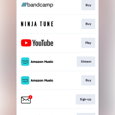
Buy
Buy
Play
Stream
Buy
Sign-up