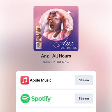
Anz - All Hours
New EP Out Now
Stream
Stream