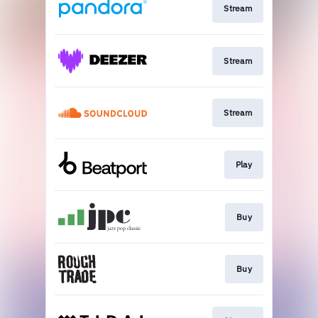
Stream
Stream
Stream
Play
Buy
Buy